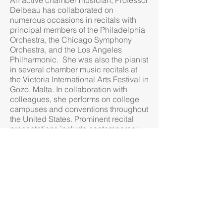
An active chamber musician, Professor
Delbeau has collaborated on
numerous occasions in recitals with
principal members of the Philadelphia
Orchestra, the Chicago Symphony
Orchestra, and the Los Angeles
Philharmonic. She was also the pianist
in several chamber music recitals at
the Victoria International Arts Festival in
Gozo, Malta. In collaboration with
colleagues, she performs on college
campuses and conventions throughout
the United States. Prominent recital
presentations include contemporary
chamber music performances at the
Society of Composers ​​Inc. National
Conference in Albuquerque, NM, the
National Flute Conventions in
Minneapolis, MN and Phoenix, AZ, the
International Clarinet Association
Convention in Denver, CO, the Pi
Kappa Lambda National Music Honor
Society/ College Music Society