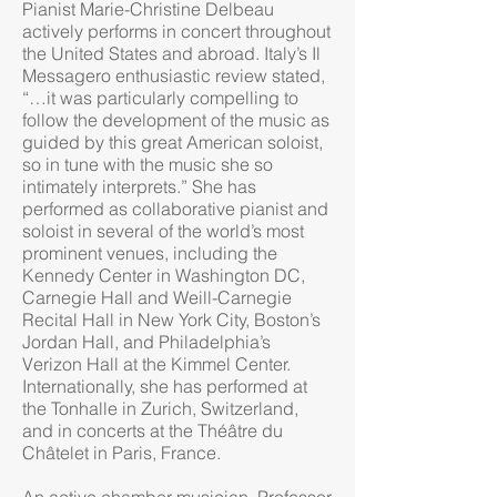
Pianist Marie-Christine Delbeau
actively performs in concert throughout
the United States and abroad. Italy’s Il
Messagero enthusiastic review stated,
“…it was particularly compelling to
follow the development of the music as
guided by this great American soloist,
so in tune with the music she so
intimately interprets.” She has
performed as collaborative pianist and
soloist in several of the w​​orld’s most
prominent venues, including the
Kennedy Center in Washington DC,
Carnegie Hall and Weill-Carnegie
Recital Hall in New York City, Boston’s
Jordan Hall, and Philadelphia’s
Verizon Hall at the Kimmel Center.
Internationally, she has performed at
the Tonhalle in Zurich, Switzerland,
and in concerts at the Théâtre du
Châtelet in Paris, France.