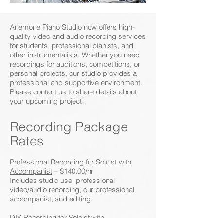
Anemone Piano Studio now offers high-
quality video and audio recording services
for students, professional pianists, and
other instrumentalists. Whether you need
recordings for auditions, competitions, or
personal projects, our studio provides a
professional and supportive environment.
Please contact us to share details about
your upcoming project!
Recording Package
Rates
Professional Recording for Soloist with
Accompanist
– $140.00/hr
Includes studio use, professional
video/audio recording, our professional
accompanist, and editing.
DIY Recording for Soloist with