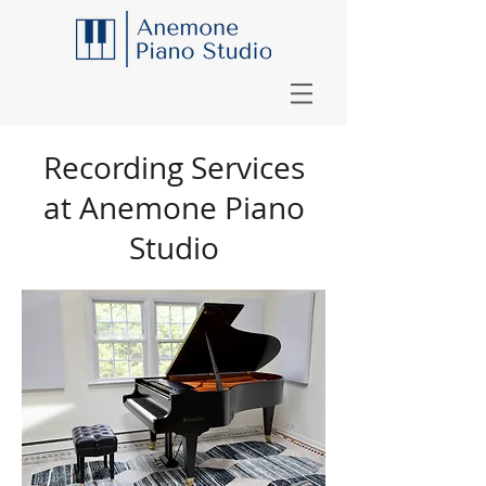
Recording Services
at Anemone Piano
Studio