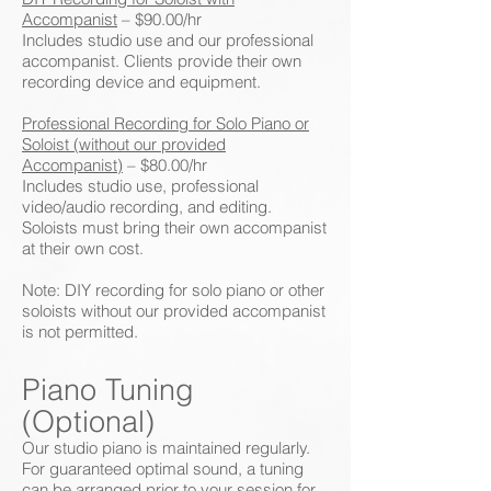
Accompanist
– $90.00/hr
Includes studio use and our professional
accompanist. Clients provide their own
recording device and equipment.
Professional Recording for Solo Piano or
Soloist (without our provided
Accompanist)
– $80.00/hr
Includes studio use, professional
video/audio recording, and editing.
Soloists must bring their own accompanist
at their own cost.
Note: DIY recording for solo piano or other
soloists without our provided accompanist
is not permitted.
Piano Tuning
(Optional)
Our studio piano is maintained regularly.
For guaranteed optimal sound, a tuning
can be arranged prior to your session for