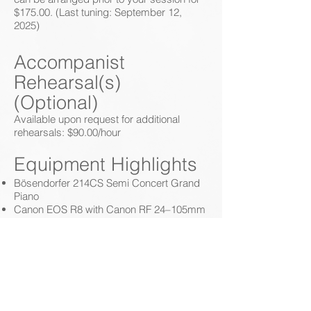
$175.00. (Last tuning: September 12,
2025)
Accompanist
Rehearsal(s)
(Optional)
Available upon request for additional
rehearsals: $90.00/hour
Equipment Highlights
Bösendorfer 214CS Semi Concert Grand
Piano
Canon EOS R8 with Canon RF 24–105mm
f/4L IS USM lens
2x Dual Shure SM57 Cardioid Dynamic
Instrument Microphones
Focusrite Scarlett 2i2 Studio Audio
Interface